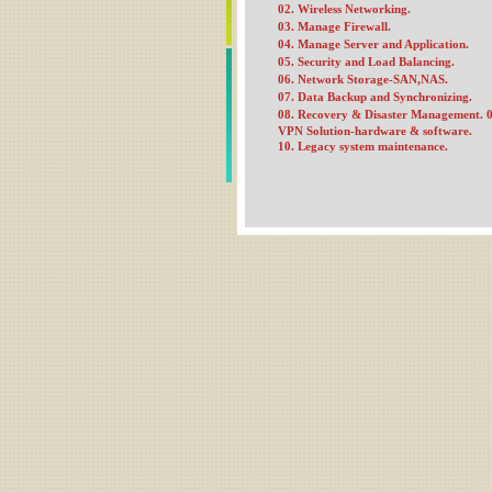
02. Wireless Networking.
03. Manage Firewall.
04. Manage Server and Application.
05. Security and Load Balancing.
06. Network Storage-SAN,NAS.
07. Data Backup and Synchronizing.
08. Recovery & Disaster Management.
0
VPN Solution-hardware & software.
10. Legacy system maintenance.