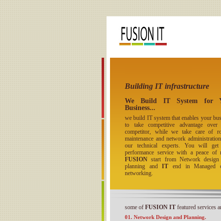
Building IT infrastructure
We Build IT System for 
Business...
we build IT system that enables your bu
to take competitive advantage over
competitor, while we take care of ro
maintenance and network administration
our technical experts. You will get
performance service with a peace of 
FUSION
start from Network design
planning and
IT
end in Managed o
networking.
some of
FUSION IT
featured services ar
01. Network Design and Planning.